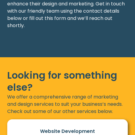
enhance their design and marketing.
Get in touch
with
our friendly team using the contact details
below or fill out this form and
we’ll
reach out
shortly.
Looking for something
else?
We offer a comprehensive range of marketing
and design services to suit your business’s needs.
Check out some of our other services below.
Website Development