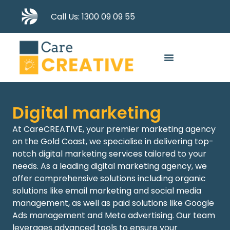
Call Us: 1300 09 09 55
Digital marketing
At CareCREATIVE, your premier
marketing agency
on the Gold Coast
, we specialise in delivering top-
notch digital marketing services tailored to your
needs. As a leading
digital marketing agency
,
we
offer comprehensive solutions including
organic
solutions like email
marketing and social media
management, as well as paid solutions like
Google
Ads management
and
Meta advertising
. Our team
leverages
advanced tools to ensure your