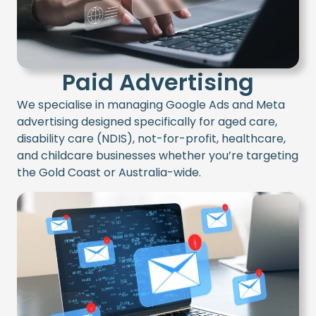
Paid Advertising
W
e speciali
s
e in managing
Google Ads
and
Meta
advertising
designed specifically for
aged care,
disability care (NDIS), not-for-profit, healthcare,
and childcare
businesses
whether
you’re
targeting
the Gold Coast or Australia-wide
.