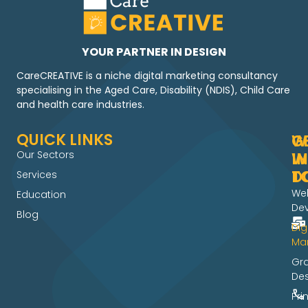
YOUR PARTNER IN DESIGN
CareCREATIVE is a niche digital marketing consultancy
specialising in the Aged Care, Disability (NDIS), Child Care
and health care industries.
QUICK LINKS
W
G
Our Sectors
W
IN
D
T
Services
We
Education
De
Blog
Dig
Mar
Gr
De
Pri