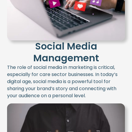
Social Media
Management
The role of social media in marketing is critical,
especially for care sector businesses. In today’s
digital age, social media is a powerful tool for
sharing your brand’s story and connecting with
your audience on a personal level.