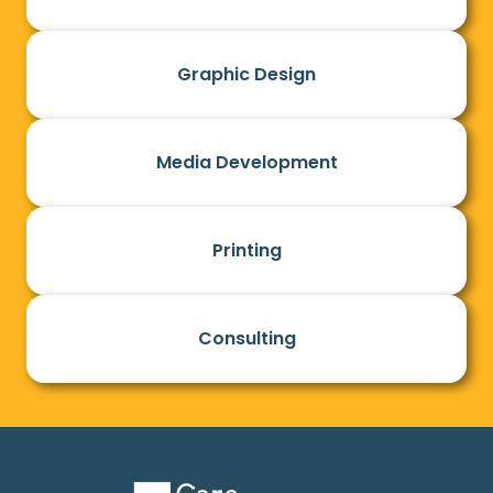
Graphic Design
Media Development
Printing
Consulting