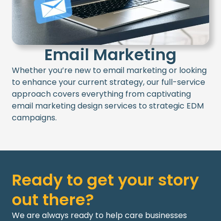
Email Marketing
Whether
you’re
new to email marketing or looking
to enhance your current strategy, our full-service
approach covers everything from captivating
email marketing design services
to strategic
EDM
campaigns.
Ready to get your story
out there?
We are always ready to help care businesses