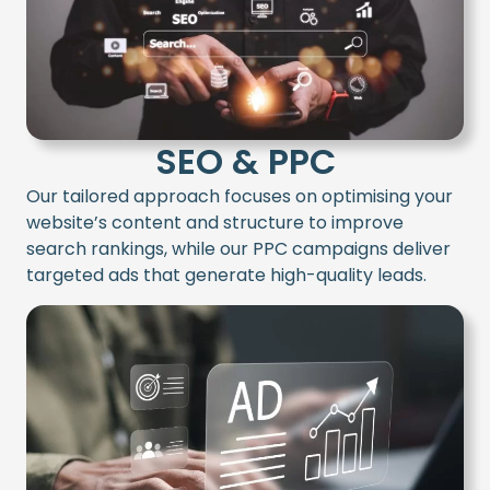
SEO & PPC
Our tailored approach focuses on optimising your
website’s content and structure to improve
search rankings, while our PPC campaigns deliver
targeted ads that generate high-quality leads.