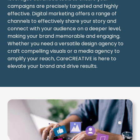
campaigns are precisely targeted and highly
effective.
Digital marketing
offers a range of
channels to effectively share your story and
connect with your audience on a deeper level,
making your brand memorable and engaging.
Whether you need a versatile
design agency
to
craft compelling visuals or a
media agency
to
amplify your reach, CareCREATIVE is here to
elevate your brand and drive results.